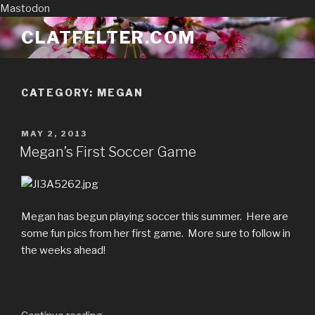
Mastodon
Skip
CLATFELTER.COM
to
content
CATEGORY:
MEGAN
POSTED
MAY 2, 2013
ON
Megan’s First Soccer Game
Megan has begun playing soccer this summer. Here are
some fun pics from her first game. More sure to follow in
the weeks ahead!