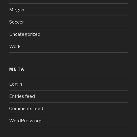
Megan
Soccer
Uncategorized
Work
META
Log in
Entries feed
Comments feed
WordPress.org