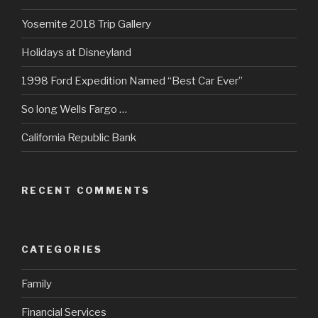
Yosemite 2018 Trip Gallery
Holidays at Disneyland
1998 Ford Expedition Named “Best Car Ever”
So long Wells Fargo …
California Republic Bank
RECENT COMMENTS
CATEGORIES
Family
Financial Services