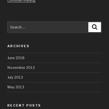
“Megan’s
Continue reading
First
Soccer
Game”
Search
Searc
for:
ARCHIVES
June 2018
November 2013
July 2013
May 2013
RECENT POSTS